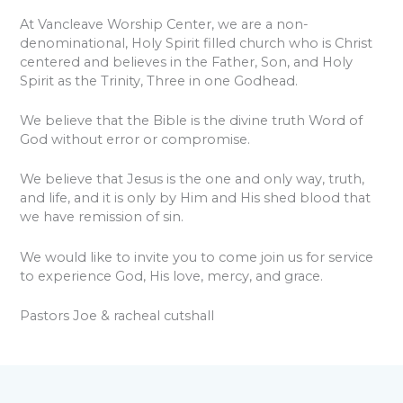
At Vancleave Worship Center, we are a non-
denominational, Holy Spirit filled church who is Christ
centered and believes in the Father, Son, and Holy
Spirit as the Trinity, Three in one Godhead.
We believe that the Bible is the divine truth Word of
God without error or compromise.
We believe that Jesus is the one and only way, truth,
and life, and it is only by Him and His shed blood that
we have remission of sin.
We would like to invite you to come join us for service
to experience God, His love, mercy, and grace.
Pastors Joe & racheal cutshall