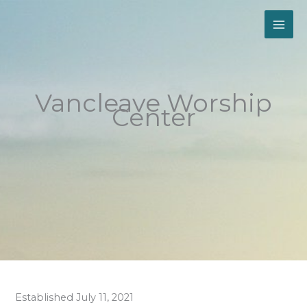
Skip
to
content
Vancleave Worship
Center
Established July 11, 2021